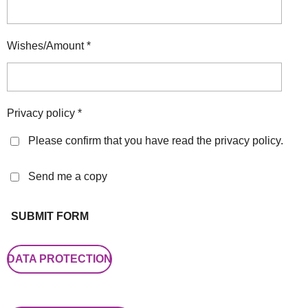
Wishes/Amount *
Privacy policy *
Please confirm that you have read the privacy policy.
Send me a copy
SUBMIT FORM
DATA PROTECTION