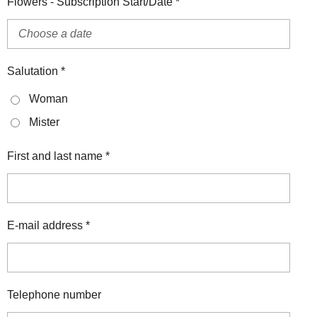
Flowers - Subscription Start/Date *
Salutation *
Woman
Mister
First and last name *
E-mail address *
Telephone number