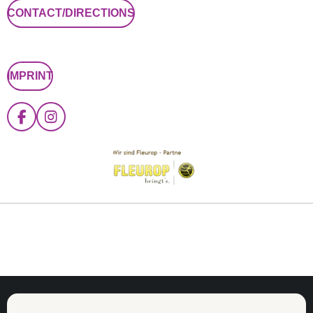
CONTACT/DIRECTIONS
IMPRINT
F
I
A
N
C
S
E
T
B
A
O
G
O
R
K
A
M