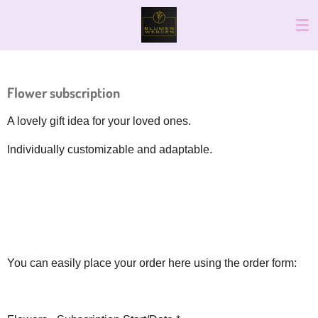
Skip
to
main
content
Flower subscription
A lovely gift idea for your loved ones.
Individually customizable and adaptable.
You can easily place your order here using the order form: