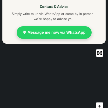
Contact & Advice
Simply write to us via WhatsApp or come by in person –
we're happy to advise you!
💬 Message me now via WhatsApp